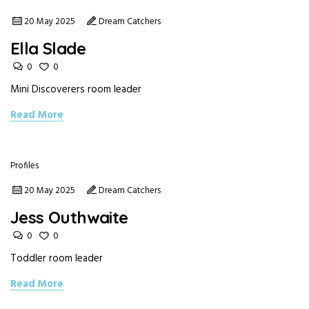
20 May 2025
Dream Catchers
Ella Slade
0
0
Mini Discoverers room leader
Read More
Profiles
20 May 2025
Dream Catchers
Jess Outhwaite
0
0
Toddler room leader
Read More