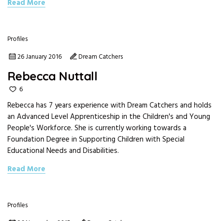
Read More
Profiles
26 January 2016
Dream Catchers
Rebecca Nuttall
6
Rebecca has 7 years experience with Dream Catchers and holds
an Advanced Level Apprenticeship in the Children's and Young
People's Workforce. She is currently working towards a
Foundation Degree in Supporting Children with Special
Educational Needs and Disabilities.
Read More
Profiles