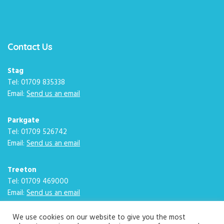
Contact Us
Stag
Tel: 01709 835338
Email:
Send us an email
Parkgate
Tel: 01709 526742
Email:
Send us an email
Treeton
Tel: 01709 469000
Email:
Send us an email
We use cookies on our website to give you the most