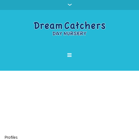
Profile Category:
Parkgate
Home
»
Parkgate
Profiles