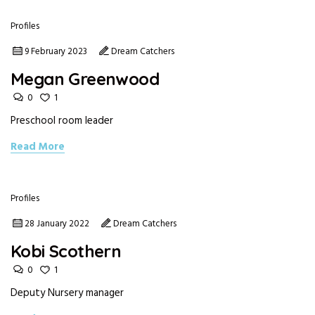
Profiles
9 February 2023
Dream Catchers
Megan Greenwood
0
1
Preschool room leader
Read More
Profiles
28 January 2022
Dream Catchers
Kobi Scothern
0
1
Deputy Nursery manager