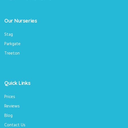
Our Nurseries
Stag
Parkgate
Treeton
Quick Links
Prices
Reviews
Blog
Contact Us