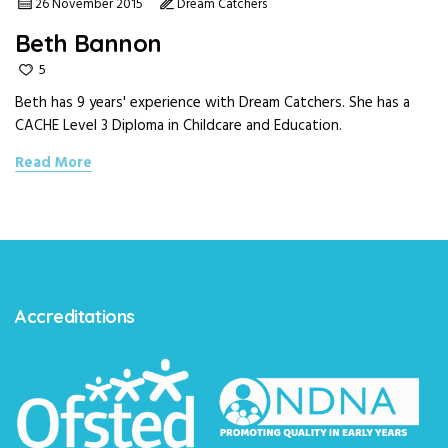
26 November 2015
Dream Catchers
Beth Bannon
5
Beth has 9 years' experience with Dream Catchers. She has a
CACHE Level 3 Diploma in Childcare and Education.
Read More
Accreditations