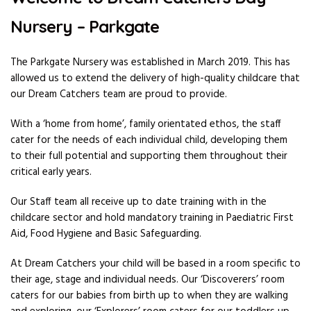
Nursery – Parkgate
The Parkgate Nursery was established in March 2019. This has
allowed us to extend the delivery of high-quality childcare that
our Dream Catchers team are proud to provide.
With a ‘home from home’, family orientated ethos, the staff
cater for the needs of each individual child, developing them
to their full potential and supporting them throughout their
critical early years.
Our Staff team all receive up to date training with in the
childcare sector and hold mandatory training in Paediatric First
Aid, Food Hygiene and Basic Safeguarding.
At Dream Catchers your child will be based in a room specific to
their age, stage and individual needs. Our ‘Discoverers’ room
caters for our babies from birth up to when they are walking