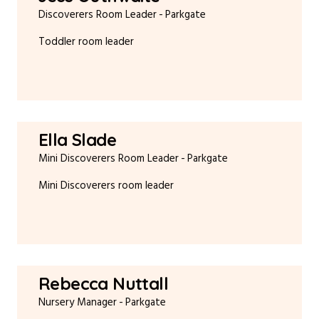
Discoverers Room Leader
Parkgate
Toddler room leader
Ella Slade
Mini Discoverers Room Leader
Parkgate
Mini Discoverers room leader
Rebecca Nuttall
Nursery Manager
Parkgate