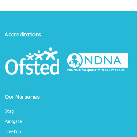
Accreditations
Our Nurseries
Stag
Parkgate
Treeton