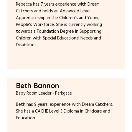
Rebecca has 7 years experience with Dream
Catchers and holds an Advanced Level
Apprenticeship in the Children's and Young
People's Workforce. She is currently working
towards a Foundation Degree in Supporting
Children with Special Educational Needs and
Disabilities.
Beth Bannon
Baby Room Leader
Parkgate
Beth has 9 years' experience with Dream Catchers.
She has a CACHE Level 3 Diploma in Childcare and
Education.