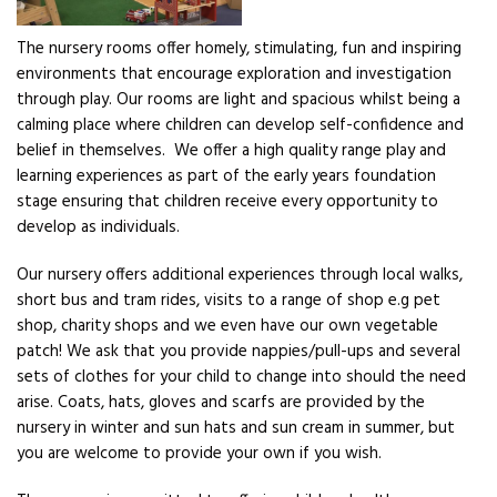
The nursery rooms offer homely, stimulating, fun and inspiring
environments that encourage exploration and investigation
through play. Our rooms are light and spacious whilst being a
calming place where children can develop self-confidence and
belief in themselves. We offer a high quality range play and
learning experiences as part of the early years foundation
stage ensuring that children receive every opportunity to
develop as individuals.
Our nursery offers additional experiences through local walks,
short bus and tram rides, visits to a range of shop e.g pet
shop, charity shops and we even have our own vegetable
patch! We ask that you provide nappies/pull-ups and several
sets of clothes for your child to change into should the need
arise. Coats, hats, gloves and scarfs are provided by the
nursery in winter and sun hats and sun cream in summer, but
you are welcome to provide your own if you wish.