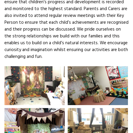
ensure that children’s progress and development is recorded
and monitored to the highest standard. Parents and Carers are
also invited to attend regular review meetings with their Key
Person to ensure that each child’s achievements are recognised
and their progress can be discussed. We pride ourselves on
the strong relationships we build with our families and this
enables us to build on a child’s natural interests. We encourage
curiosity and imagination whilst ensuring our activities are both
challenging and fun.