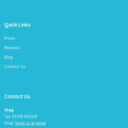
Quick Links
Prices
Reviews
Blog
Contact Us
Contact Us
Stag
Tel: 01709 835338
Email:
Send us an email