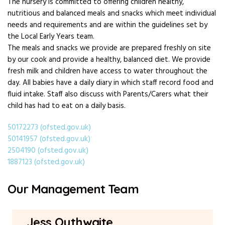
The nursery is committed to offering children healthy,
nutritious and balanced meals and snacks which meet individual
needs and requirements and are within the guidelines set by
the Local Early Years team.
The meals and snacks we provide are prepared freshly on site
by our cook and provide a healthy, balanced diet. We provide
fresh milk and children have access to water throughout the
day. All babies have a daily diary in which staff record food and
fluid intake. Staff also discuss with Parents/Carers what their
child has had to eat on a daily basis.
50172273 (ofsted.gov.uk)
50141957 (ofsted.gov.uk)
2504190 (ofsted.gov.uk)
1887123 (ofsted.gov.uk)
Our Management Team
Jess Outhwaite