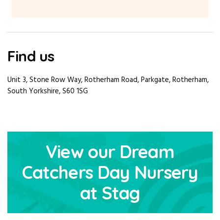
Find us
Unit 3, Stone Row Way, Rotherham Road, Parkgate, Rotherham,
South Yorkshire, S60 1SG
View our Dream
Catchers Day Nursery
at Stag