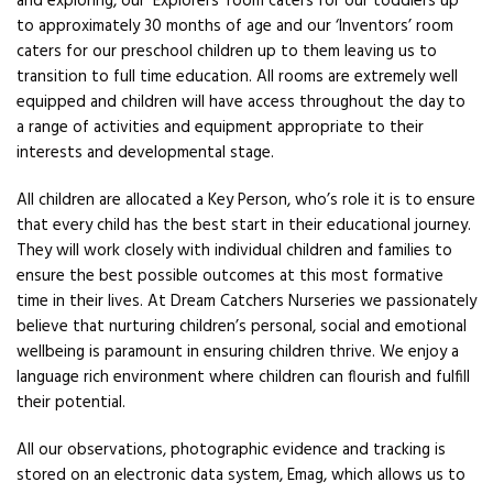
and exploring, our ‘Explorers’ room caters for our toddlers up
to approximately 30 months of age and our ‘Inventors’ room
caters for our preschool children up to them leaving us to
transition to full time education. All rooms are extremely well
equipped and children will have access throughout the day to
a range of activities and equipment appropriate to their
interests and developmental stage.
All children are allocated a Key Person, who’s role it is to ensure
that every child has the best start in their educational journey.
They will work closely with individual children and families to
ensure the best possible outcomes at this most formative
time in their lives. At Dream Catchers Nurseries we passionately
believe that nurturing children’s personal, social and emotional
wellbeing is paramount in ensuring children thrive. We enjoy a
language rich environment where children can flourish and fulfill
their potential.
All our observations, photographic evidence and tracking is
stored on an electronic data system, Emag, which allows us to