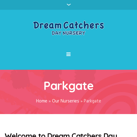
Parkgate
Home
»
Our Nurseries
»
Parkgate
Welcome to Dream Catchers Day